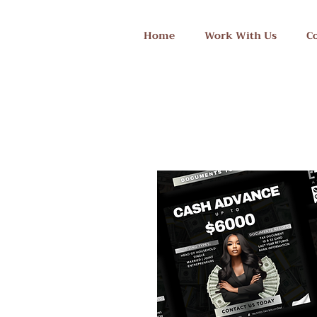
Home
Work With Us
C