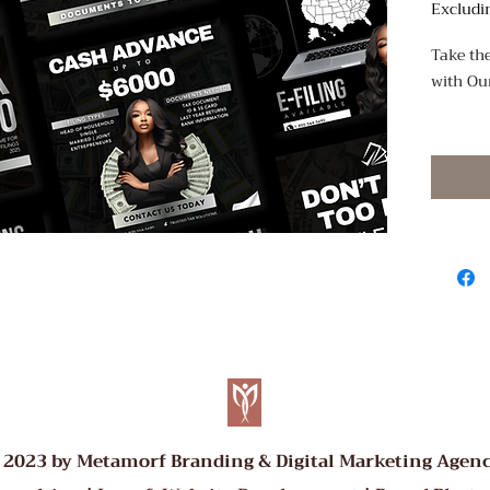
Excludi
Take the
with Ou
Promote 
style wi
customi
DIY flye
polishe
just min
What Yo
4 pr
focus
Cust
logos
Easy 
 2023 by Metamorf Branding & Digital Marketing Agenc
Canv