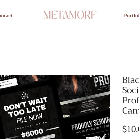
ontact
Portfo
Blac
Soci
Prof
Can
$10.