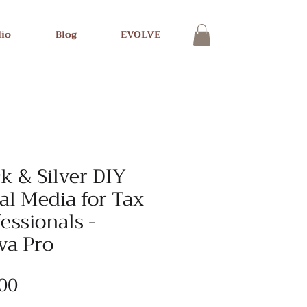
lio
Blog
EVOLVE
k & Silver DIY
al Media for Tax
essionals -
va Pro
Price
00