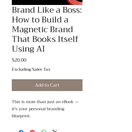
Brand Like a Boss:
How to Build a
Magnetic Brand
That Books Itself
Using AI
Price
$20.00
Excluding Sales Tax
Add to Cart
This is more than just an eBook —
it’s your personal branding
blueprint.
If you’ve been struggling to clearly